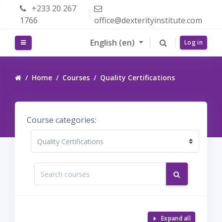
Skip to main content
+233 20 267
1766
office@dexterityinstitute.com
English ‎(en)‎
Side panel
Log in
Home
Courses
Quality Certifications
Course categories:
Search courses
Search cour
Expand all