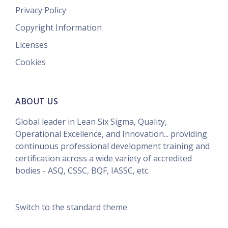
Privacy Policy
Copyright Information
Licenses
Cookies
ABOUT US
Global leader in Lean Six Sigma, Quality,
Operational Excellence, and Innovation... providing
continuous professional development training and
certification across a wide variety of accredited
bodies - ASQ, CSSC, BQF, IASSC, etc.
Switch to the standard theme