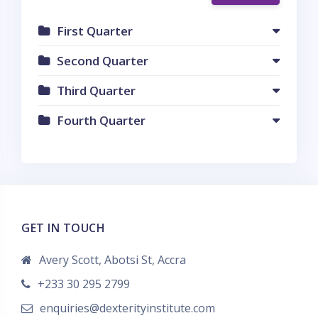
First Quarter
Second Quarter
Third Quarter
Fourth Quarter
GET IN TOUCH
Avery Scott, Abotsi St, Accra
+233 30 295 2799
enquiries@dexterityinstitute.com