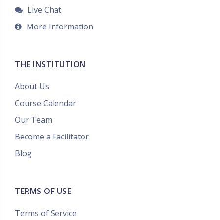
Live Chat
More Information
THE INSTITUTION
About Us
Course Calendar
Our Team
Become a Facilitator
Blog
TERMS OF USE
Terms of Service