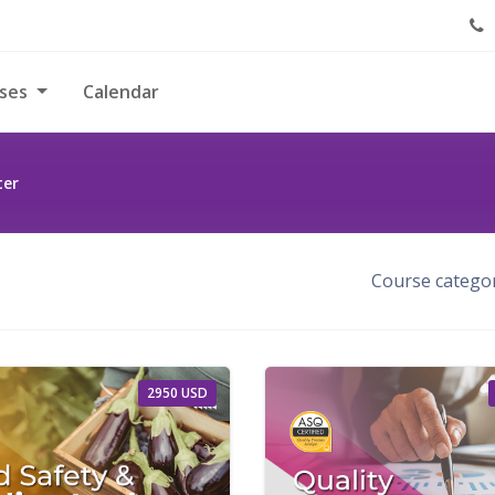
rses
Calendar
ter
Course categor
2950 USD