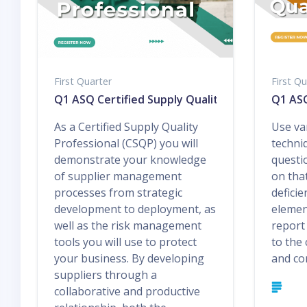
First Quarter
First Qu
Q1 ASQ Certified Supply Quality Professional
Q1 ASQ
As a Certified Supply Quality
Use va
Professional (CSQP) you will
techni
demonstrate your knowledge
questi
of supplier management
on tha
processes from strategic
deficie
development to deployment, as
elemen
well as the risk management
report
tools you will use to protect
to the
your business. By developing
and con
suppliers through a
collaborative and productive