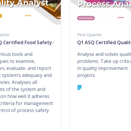
arter
First Quarter
 Certified Food Safety Quality Auditor
Q1 ASQ Certified Quali
rious tools and
Analyse and solves quali
ques to examine,
problems. Take up critica
on, evaluate, and report
in quality improvement
t system’s adequacy and
projects
ncies. Analyses all
ts of the system and
 on how well it adheres
 criteria for management
trol of process safety.