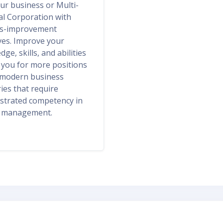
ur business or Multi-
al Corporation with
s-improvement
ives. Improve your
ge, skills, and abilities
y you for more positions
 modern business
ies that require
trated competency in
y management.