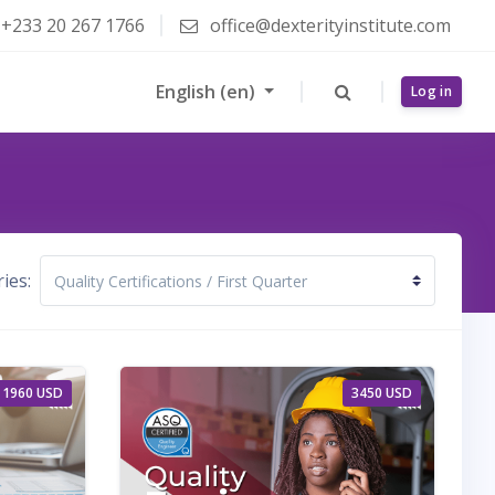
+233 20 267 1766
office@dexterityinstitute.com
English ‎(en)‎
Log in
ies:
1960 USD
3450 USD