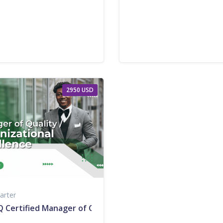
2950 USD
arter
 Certified Manager of Quality/Organizational Excellence