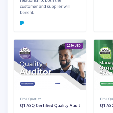
relationship, both the
customer and supplier will
benefit.
2250 USD
First Quarter
First Qu
Q1 ASQ Certified Quality Auditor
Q1 ASQ