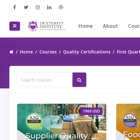
Skip to main content
Home
About
Cou
Side panel
Home
Courses
Quality Certifications
First Quar
Search courses
Search courses
1960 USD