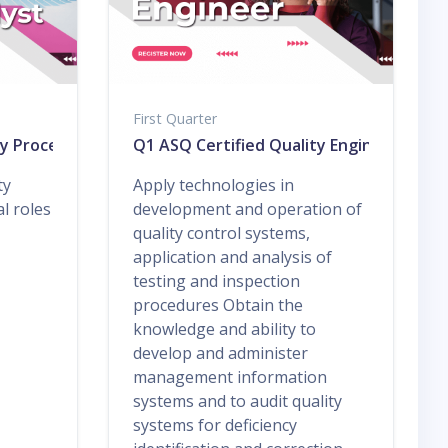
First Quarter
ty Process Analyst
Q1 ASQ Certified Quality Engineer
ty
Apply technologies in
l roles
development and operation of
quality control systems,
application and analysis of
testing and inspection
procedures Obtain the
knowledge and ability to
develop and administer
management information
systems and to audit quality
systems for deficiency