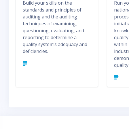
Build your skills on the
Run yo
standards and principles of
nation
auditing and the auditing
proces
techniques of examining,
initiat
questioning, evaluating, and
knowled
reporting to determine a
qualif
quality system’s adequacy and
within
deficiencies.
industr
demons
qualit