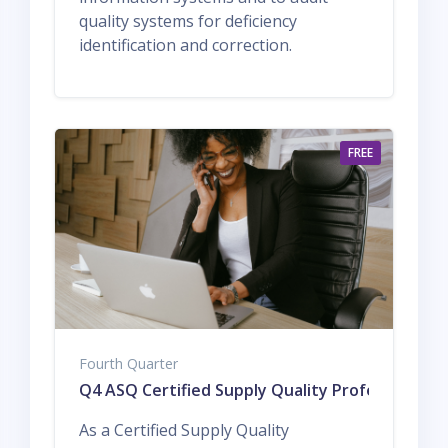
quality systems for deficiency
identification and correction.
FREE
Fourth Quarter
Q4 ASQ Certified Supply Quality Professional
As a Certified Supply Quality