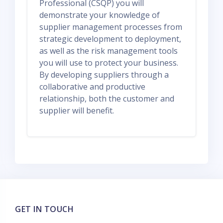
Professional (CSQP) you will
demonstrate your knowledge of
supplier management processes from
strategic development to deployment,
as well as the risk management tools
you will use to protect your business.
By developing suppliers through a
collaborative and productive
relationship, both the customer and
supplier will benefit.
GET IN TOUCH