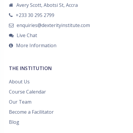
Avery Scott, Abotsi St, Accra
+233 30 295 2799
enquiries@dexterityinstitute.com
Live Chat
More Information
THE INSTITUTION
About Us
Course Calendar
Our Team
Become a Facilitator
Blog