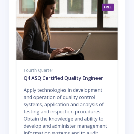
FREE
Fourth Quarter
Q4 ASQ Certified Quality Engineer
Apply technologies in development
and operation of quality control
systems, application and analysis of
testing and inspection procedures
Obtain the knowledge and ability to
develop and administer management
information systems and to audit