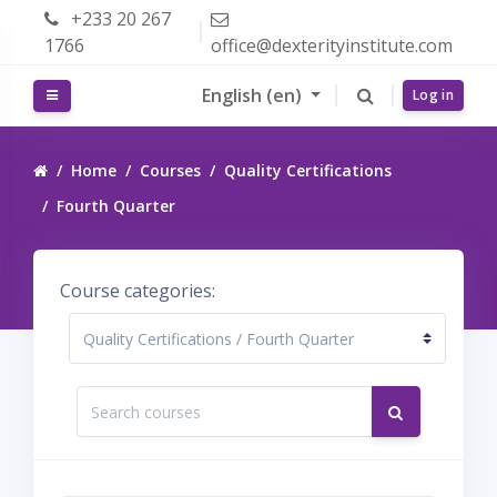
Skip to main content
+233 20 267
1766
office@dexterityinstitute.com
English ‎(en)‎
Side panel
Log in
Home
Courses
Quality Certifications
Fourth Quarter
Course categories:
Search courses
Search cour