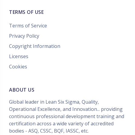
TERMS OF USE
Terms of Service
Privacy Policy
Copyright Information
Licenses
Cookies
ABOUT US
Global leader in Lean Six Sigma, Quality,
Operational Excellence, and Innovation... providing
continuous professional development training and
certification across a wide variety of accredited
bodies - ASQ, CSSC, BQF, IASSC, etc.