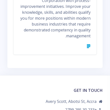
Corporation with process-
improvement initiatives. Improve your
knowledge, skills, and abilities qualify
you for more positions within modern
business industries that require
demonstrated competency in quality
management.
GET IN TOUCH
Avery Scott, Abotsi St, Accra
+233 30 295 2799