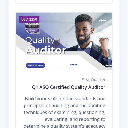
2250 USD
First Quarter
Q1 ASQ Certified Quality Auditor
Build your skills on the standards and
principles of auditing and the auditing
techniques of examining, questioning,
evaluating, and reporting to
determine a quality system’s adequacy