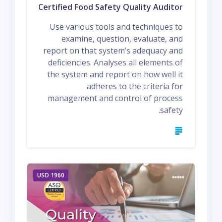
Q1 ASQ Certified Food Safety Quality Auditor
Use various tools and techniques to
examine, question, evaluate, and
report on that system’s adequacy and
deficiencies. Analyses all elements of
the system and report on how well it
adheres to the criteria for
management and control of process
safety.
1960 USD