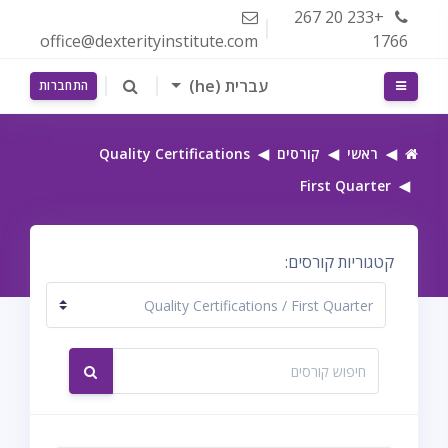
דילוג לתוכן הראש
+233 20 267
office@dexterityinstitute.com
1766
עברית ‎(he)‎
חלון סקירה צדדי
התחברות
Quality Certifications
קורסים
ראשי
First Quarter
קטגוריות קורסים:
חיפוש קורסים
חיפוש קורסים