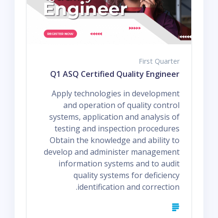
First Quarter
Q1 ASQ Certified Quality Engineer
Apply technologies in development
and operation of quality control
systems, application and analysis of
testing and inspection procedures
Obtain the knowledge and ability to
develop and administer management
information systems and to audit
quality systems for deficiency
identification and correction.