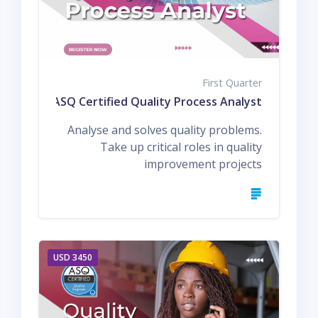
First Quarter
Q1 ASQ Certified Quality Process Analyst
Analyse and solves quality problems.
Take up critical roles in quality
improvement projects
3450 USD