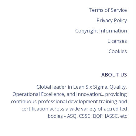
Terms of Service
Privacy Policy
Copyright Information
Licenses
Cookies
ABOUT US
Global leader in Lean Six Sigma, Quality,
Operational Excellence, and Innovation... providing
continuous professional development training and
certification across a wide variety of accredited
bodies - ASQ, CSSC, BQF, IASSC, etc.