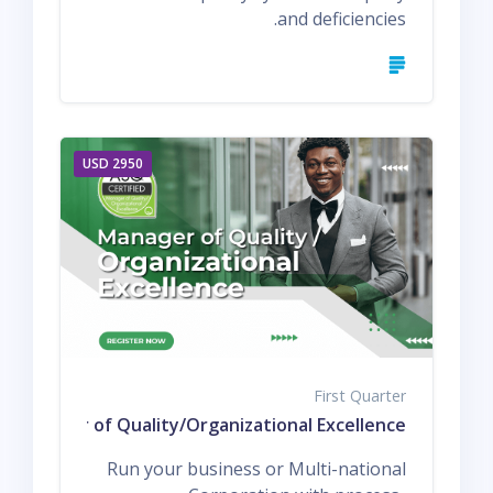
and deficiencies.
2950 USD
First Quarter
d Manager of Quality/Organizational Excellence
Run your business or Multi-national