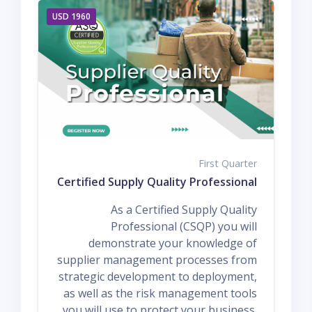
1960 USD
First Quarter
Q1 ASQ Certified Supply Quality Professional
As a Certified Supply Quality
Professional (CSQP) you will
demonstrate your knowledge of
supplier management processes from
strategic development to deployment,
as well as the risk management tools
you will use to protect your business.