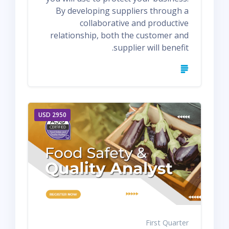
By developing suppliers through a
collaborative and productive
relationship, both the customer and
supplier will benefit.
2950 USD
First Quarter