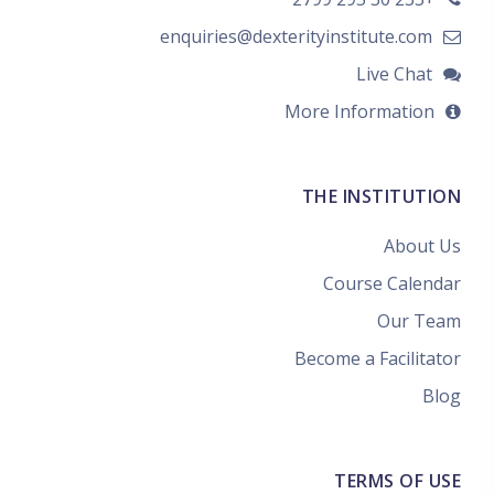
enquiries@dexterityinstitute.com
Live Chat
More Information
THE INSTITUTION
About Us
Course Calendar
Our Team
Become a Facilitator
Blog
TERMS OF USE