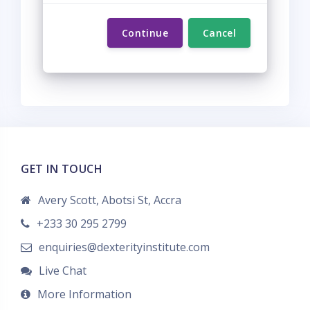
Continue
Cancel
GET IN TOUCH
Avery Scott, Abotsi St, Accra
+233 30 295 2799
enquiries@dexterityinstitute.com
Live Chat
More Information