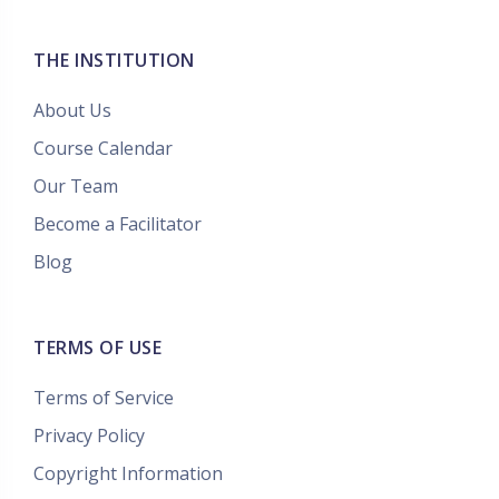
THE INSTITUTION
About Us
Course Calendar
Our Team
Become a Facilitator
Blog
TERMS OF USE
Terms of Service
Privacy Policy
Copyright Information