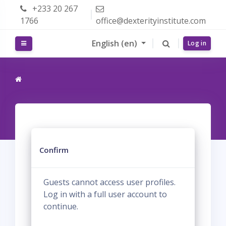
Skip to main content
+233 20 267
1766
office@dexterityinstitute.com
English ‎(en)‎
Side panel
Log in
Confirm
Guests cannot access user profiles.
Log in with a full user account to
continue.