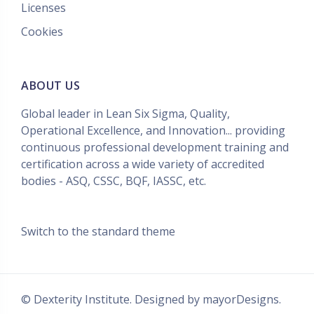
Licenses
Cookies
ABOUT US
Global leader in Lean Six Sigma, Quality,
Operational Excellence, and Innovation... providing
continuous professional development training and
certification across a wide variety of accredited
bodies - ASQ, CSSC, BQF, IASSC, etc.
Switch to the standard theme
© Dexterity Institute. Designed by
mayorDesigns.