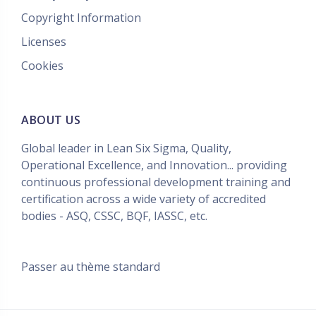
Copyright Information
Licenses
Cookies
ABOUT US
Global leader in Lean Six Sigma, Quality,
Operational Excellence, and Innovation... providing
continuous professional development training and
certification across a wide variety of accredited
bodies - ASQ, CSSC, BQF, IASSC, etc.
Passer au thème standard