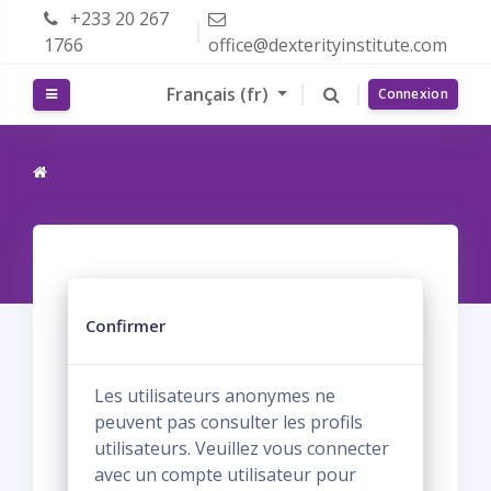
Passer au contenu principal
+233 20 267
1766
office@dexterityinstitute.com
Français ‎(fr)‎
Panneau latéral
Connexion
Confirmer
Les utilisateurs anonymes ne
peuvent pas consulter les profils
utilisateurs. Veuillez vous connecter
avec un compte utilisateur pour