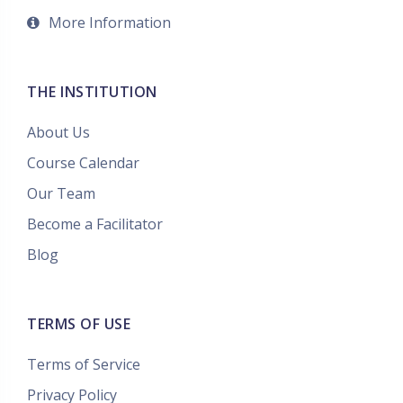
More Information
THE INSTITUTION
About Us
Course Calendar
Our Team
Become a Facilitator
Blog
TERMS OF USE
Terms of Service
Privacy Policy