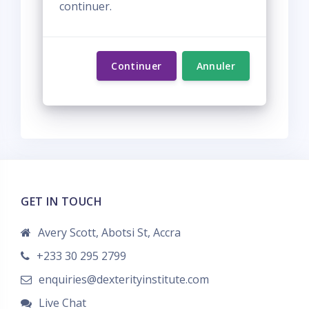
continuer.
Continuer
Annuler
GET IN TOUCH
Avery Scott, Abotsi St, Accra
+233 30 295 2799
enquiries@dexterityinstitute.com
Live Chat