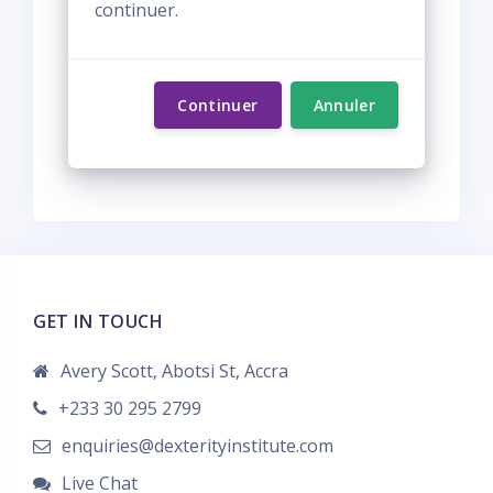
continuer.
Continuer
Annuler
GET IN TOUCH
Avery Scott, Abotsi St, Accra
+233 30 295 2799
enquiries@dexterityinstitute.com
Live Chat