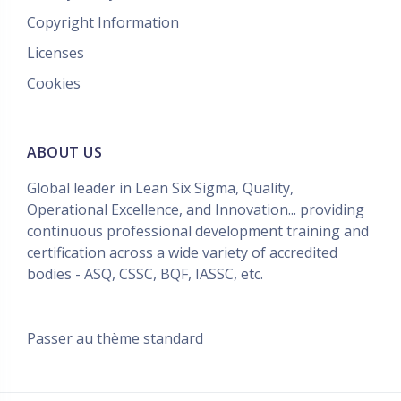
Copyright Information
Licenses
Cookies
ABOUT US
Global leader in Lean Six Sigma, Quality,
Operational Excellence, and Innovation... providing
continuous professional development training and
certification across a wide variety of accredited
bodies - ASQ, CSSC, BQF, IASSC, etc.
Passer au thème standard