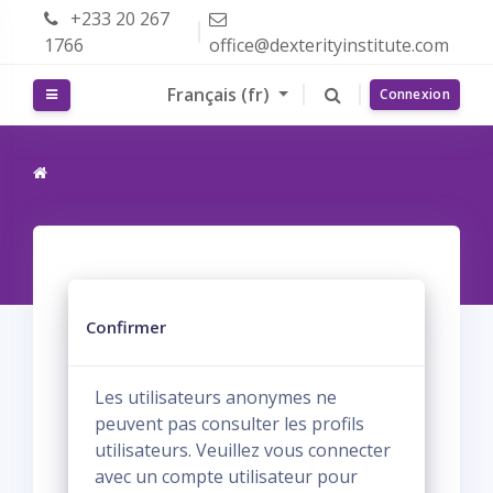
Passer au contenu principal
+233 20 267
1766
office@dexterityinstitute.com
Français ‎(fr)‎
Panneau latéral
Connexion
Confirmer
Les utilisateurs anonymes ne
peuvent pas consulter les profils
utilisateurs. Veuillez vous connecter
avec un compte utilisateur pour