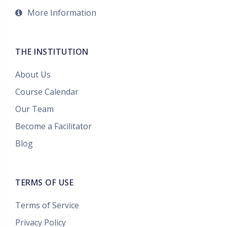
More Information
THE INSTITUTION
About Us
Course Calendar
Our Team
Become a Facilitator
Blog
TERMS OF USE
Terms of Service
Privacy Policy