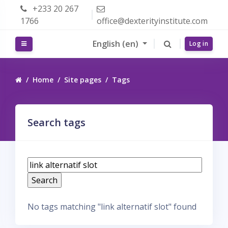
Skip to main content
+233 20 267
1766
office@dexterityinstitute.com
English ‎(en)‎
Side panel
Log in
Home
Site pages
Tags
Search tags
S
e
a
r
No tags matching "link alternatif slot" found
c
h