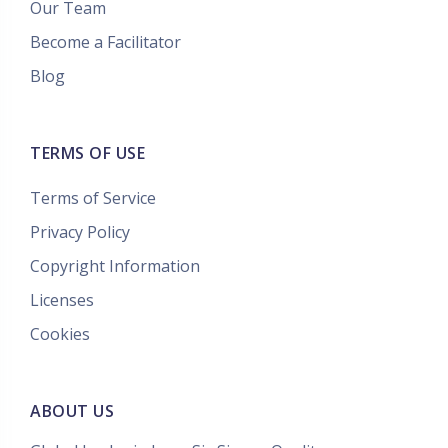
Our Team
Become a Facilitator
Blog
TERMS OF USE
Terms of Service
Privacy Policy
Copyright Information
Licenses
Cookies
ABOUT US