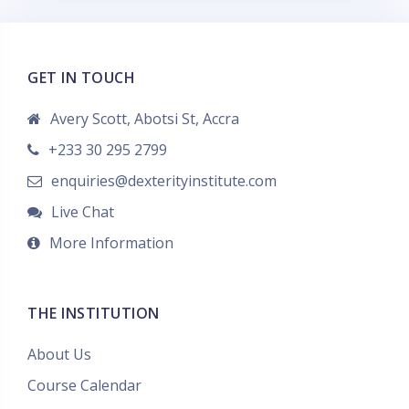
t
a
g
GET IN TOUCH
s
Avery Scott, Abotsi St, Accra
+233 30 295 2799
enquiries@dexterityinstitute.com
Live Chat
More Information
THE INSTITUTION
About Us
Course Calendar