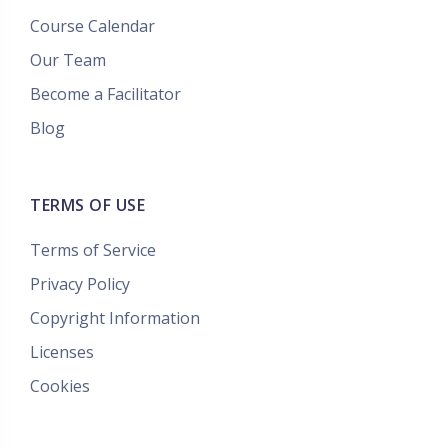
Course Calendar
Our Team
Become a Facilitator
Blog
TERMS OF USE
Terms of Service
Privacy Policy
Copyright Information
Licenses
Cookies