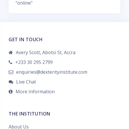
"online"
r
m
a
r
c
GET IN TOUCH
a
s
Avery Scott, Abotsi St, Accra
+233 30 295 2799
enquiries@dexterityinstitute.com
Live Chat
More Information
THE INSTITUTION
About Us