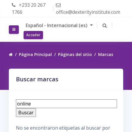
Salta al contenido principal
+233 20 267
1766
office@dexterityinstitute.com
Español - Internacional ‎(es)‎
Panel lateral
Acceder
Página Principal
Páginas del sitio
Marcas
Buscar marcas
B
u
s
c
No se encontraron etiquetas al buscar por
a