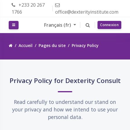
Passer au contenu principal
+233 20 267
1766
office@dexterityinstitute.com
Français ‎(fr)‎
Panneau latéral
Connexion
Accueil
Pages du site
Privacy Policy
Passer Privacy Policy for Dexterity Consult
Privacy Policy for Dexterity Consult
Read carefully to understand our stand on
your privacy and how we intend to use your
personal data.