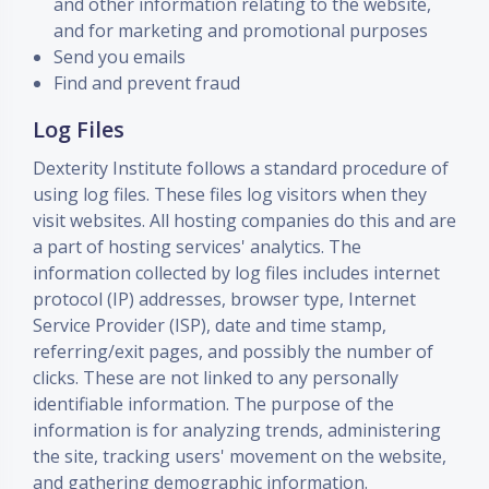
and other information relating to the website,
and for marketing and promotional purposes
Send you emails
Find and prevent fraud
Log Files
Dexterity Institute follows a standard procedure of
using log files. These files log visitors when they
visit websites. All hosting companies do this and are
a part of hosting services' analytics. The
information collected by log files includes internet
protocol (IP) addresses, browser type, Internet
Service Provider (ISP), date and time stamp,
referring/exit pages, and possibly the number of
clicks. These are not linked to any personally
identifiable information. The purpose of the
information is for analyzing trends, administering
the site, tracking users' movement on the website,
and gathering demographic information.