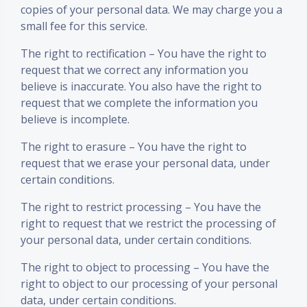
copies of your personal data. We may charge you a
small fee for this service.
The right to rectification – You have the right to
request that we correct any information you
believe is inaccurate. You also have the right to
request that we complete the information you
believe is incomplete.
The right to erasure – You have the right to
request that we erase your personal data, under
certain conditions.
The right to restrict processing – You have the
right to request that we restrict the processing of
your personal data, under certain conditions.
The right to object to processing – You have the
right to object to our processing of your personal
data, under certain conditions.