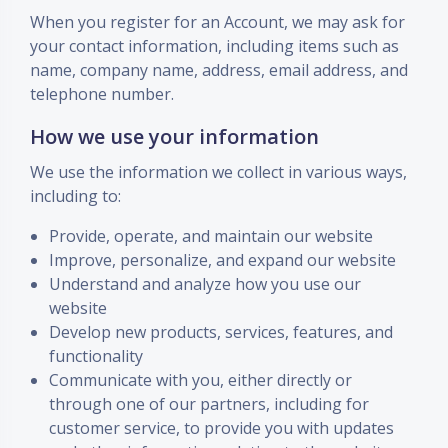
When you register for an Account, we may ask for
your contact information, including items such as
name, company name, address, email address, and
telephone number.
How we use your information
We use the information we collect in various ways,
including to:
Provide, operate, and maintain our website
Improve, personalize, and expand our website
Understand and analyze how you use our
website
Develop new products, services, features, and
functionality
Communicate with you, either directly or
through one of our partners, including for
customer service, to provide you with updates