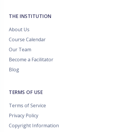
THE INSTITUTION
About Us
Course Calendar
Our Team
Become a Facilitator
Blog
TERMS OF USE
Terms of Service
Privacy Policy
Copyright Information