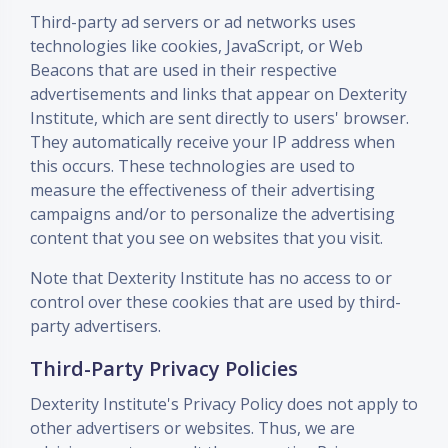
Third-party ad servers or ad networks uses
technologies like cookies, JavaScript, or Web
Beacons that are used in their respective
advertisements and links that appear on Dexterity
Institute, which are sent directly to users' browser.
They automatically receive your IP address when
this occurs. These technologies are used to
measure the effectiveness of their advertising
campaigns and/or to personalize the advertising
content that you see on websites that you visit.
Note that Dexterity Institute has no access to or
control over these cookies that are used by third-
party advertisers.
Third-Party Privacy Policies
Dexterity Institute's Privacy Policy does not apply to
other advertisers or websites. Thus, we are