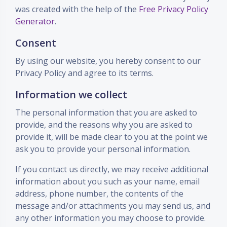
was created with the help of the
Free Privacy Policy
Generator
.
Consent
By using our website, you hereby consent to our
Privacy Policy and agree to its terms.
Information we collect
The personal information that you are asked to
provide, and the reasons why you are asked to
provide it, will be made clear to you at the point we
ask you to provide your personal information.
If you contact us directly, we may receive additional
information about you such as your name, email
address, phone number, the contents of the
message and/or attachments you may send us, and
any other information you may choose to provide.