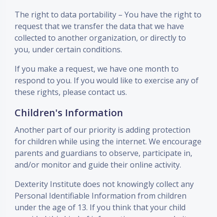
The right to data portability – You have the right to
request that we transfer the data that we have
collected to another organization, or directly to
you, under certain conditions.
If you make a request, we have one month to
respond to you. If you would like to exercise any of
these rights, please contact us.
Children's Information
Another part of our priority is adding protection
for children while using the internet. We encourage
parents and guardians to observe, participate in,
and/or monitor and guide their online activity.
Dexterity Institute does not knowingly collect any
Personal Identifiable Information from children
under the age of 13. If you think that your child