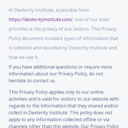
At Dexterity Institute, accessible from
https://dexterityinstitute.com/
, one of our main
priorities is the privacy of our visitors. This Privacy
Policy document contains types of information that
is collected and recorded by Dexterity Institute and
how we use it.
If you have additional questions or require more
information about our Privacy Policy, do not
hesitate to contact us.
This Privacy Policy applies only to our online
activities and is valid for visitors to our website with
regards to the information that they shared and/or
collect in Dexterity Institute. This policy does not
apply to any information collected offline or via
channels other than this website. Our Privacy Policy