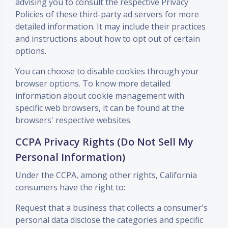
advising you to consult the respective Privacy
Policies of these third-party ad servers for more
detailed information. It may include their practices
and instructions about how to opt out of certain
options.
You can choose to disable cookies through your
browser options. To know more detailed
information about cookie management with
specific web browsers, it can be found at the
browsers' respective websites.
CCPA Privacy Rights (Do Not Sell My
Personal Information)
Under the CCPA, among other rights, California
consumers have the right to:
Request that a business that collects a consumer's
personal data disclose the categories and specific