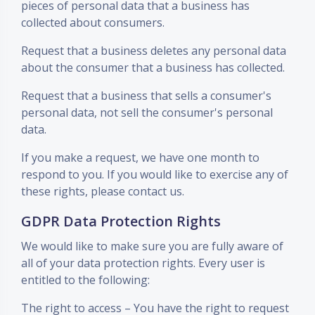
pieces of personal data that a business has
collected about consumers.
Request that a business deletes any personal data
about the consumer that a business has collected.
Request that a business that sells a consumer's
personal data, not sell the consumer's personal
data.
If you make a request, we have one month to
respond to you. If you would like to exercise any of
these rights, please contact us.
GDPR Data Protection Rights
We would like to make sure you are fully aware of
all of your data protection rights. Every user is
entitled to the following:
The right to access – You have the right to request