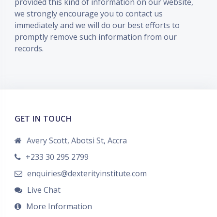
provided this kind of information on our website,
we strongly encourage you to contact us
immediately and we will do our best efforts to
promptly remove such information from our
records.
GET IN TOUCH
Avery Scott, Abotsi St, Accra
+233 30 295 2799
enquiries@dexterityinstitute.com
Live Chat
More Information