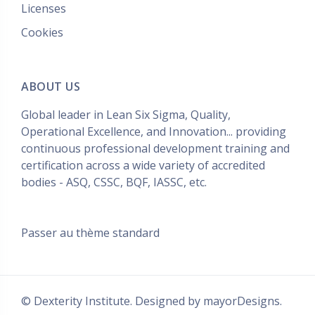
Licenses
Cookies
ABOUT US
Global leader in Lean Six Sigma, Quality,
Operational Excellence, and Innovation... providing
continuous professional development training and
certification across a wide variety of accredited
bodies - ASQ, CSSC, BQF, IASSC, etc.
Passer au thème standard
© Dexterity Institute. Designed by
mayorDesigns.