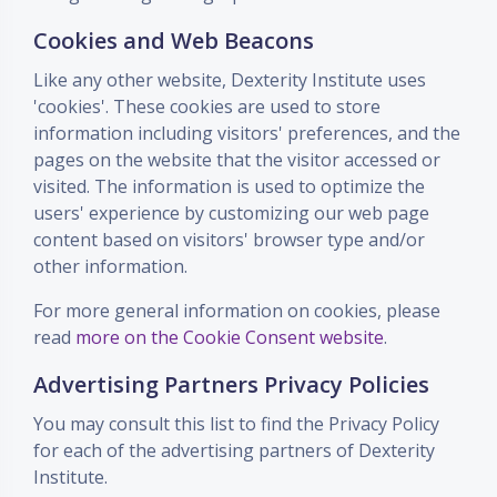
Cookies and Web Beacons
Like any other website, Dexterity Institute uses
'cookies'. These cookies are used to store
information including visitors' preferences, and the
pages on the website that the visitor accessed or
visited. The information is used to optimize the
users' experience by customizing our web page
content based on visitors' browser type and/or
other information.
For more general information on cookies, please
read
more on the Cookie Consent website
.
Advertising Partners Privacy Policies
You may consult this list to find the Privacy Policy
for each of the advertising partners of Dexterity
Institute.