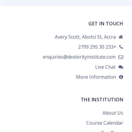
GET IN TOUCH
Avery Scott, Abotsi St, Accra
+233 30 295 2799
enquiries@dexterityinstitute.com
Live Chat
More Information
THE INSTITUTION
About Us
Course Calendar