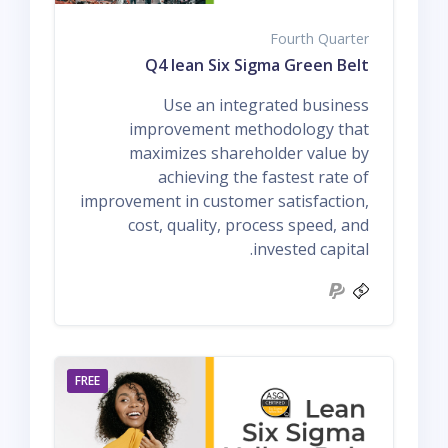
Fourth Quarter
Q4 lean Six Sigma Green Belt
Use an integrated business
improvement methodology that
maximizes shareholder value by
achieving the fastest rate of
improvement in customer satisfaction,
cost, quality, process speed, and
invested capital.
FREE