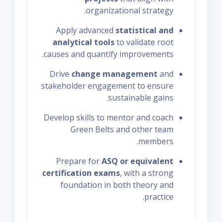
organizational strategy.
Apply advanced
statistical and
analytical tools
to validate root
causes and quantify improvements.
Drive
change management
and
stakeholder engagement to ensure
sustainable gains.
Develop skills to mentor and coach
Green Belts and other team
members.
Prepare for
ASQ or equivalent
certification exams
, with a strong
foundation in both theory and
practice.