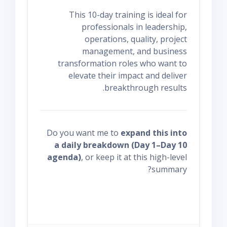
This 10-day training is ideal for
professionals in leadership,
operations, quality, project
management, and business
transformation roles who want to
elevate their impact and deliver
breakthrough results.
Do you want me to
expand this into
a daily breakdown (Day 1–Day 10
agenda)
, or keep it at this high-level
summary?