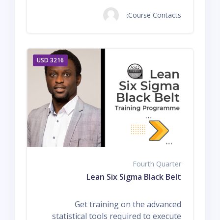
Course Contacts:
3216 USD
Fourth Quarter
Lean Six Sigma Black Belt
Get training on the advanced
statistical tools required to execute