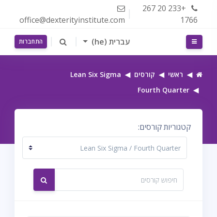
דילוג לתוכן הראש
+233 20 267
office@dexterityinstitute.com
1766
עברית ‎(he)‎
חלון סקירה צדדי
התחברות
Lean Six Sigma
קורסים
ראשי
Fourth Quarter
קטגוריות קורסים:
חיפוש קורסים
חיפוש קורסים