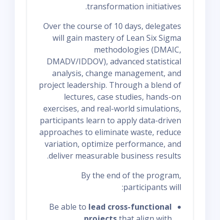
transformation initiatives.
Over the course of 10 days, delegates
will gain mastery of Lean Six Sigma
methodologies (DMAIC,
DMADV/IDDOV), advanced statistical
analysis, change management, and
project leadership. Through a blend of
lectures, case studies, hands-on
exercises, and real-world simulations,
participants learn to apply data-driven
approaches to eliminate waste, reduce
variation, optimize performance, and
deliver measurable business results.
By the end of the program,
participants will:
Be able to
lead cross-functional
projects
that align with