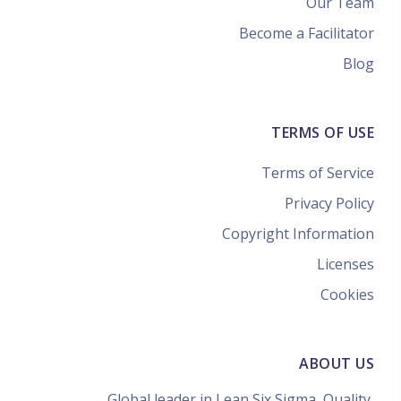
Our Team
Become a Facilitator
Blog
TERMS OF USE
Terms of Service
Privacy Policy
Copyright Information
Licenses
Cookies
ABOUT US
Global leader in Lean Six Sigma, Quality,