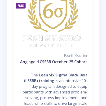
FREE
Fourth Quarter
Anglogold CSSBB October-25 Cohort
The
Lean Six Sigma Black Belt
(LSSBB) training
is an intensive 10-
day program designed to equip
participants with advanced problem-
solving, process improvement, and
leadership skills to drive large-scale