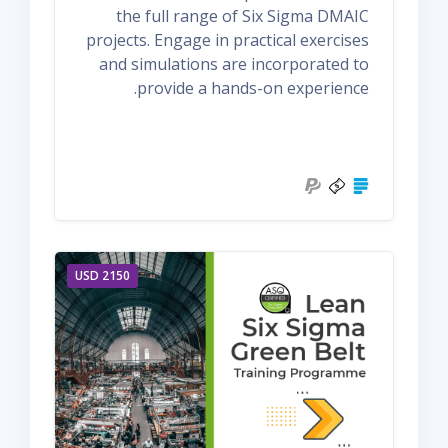
the full range of Six Sigma DMAIC
projects. Engage in practical exercises
and simulations are incorporated to
provide a hands-on experience.
2150 USD