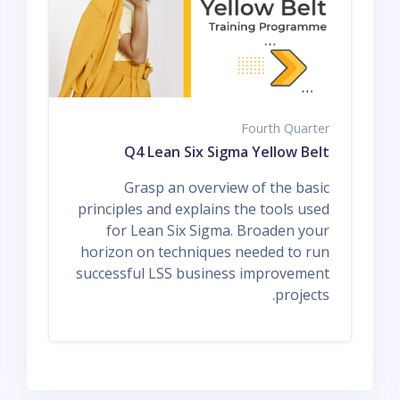
Fourth Quarter
Q4 Lean Six Sigma Yellow Belt
Grasp an overview of the basic
principles and explains the tools used
for Lean Six Sigma. Broaden your
horizon on techniques needed to run
successful LSS business improvement
projects.