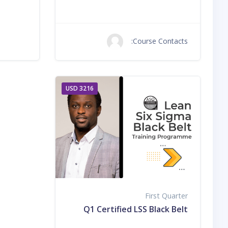
Course Contacts:
3216 USD
First Quarter
Q1 Certified LSS Black Belt