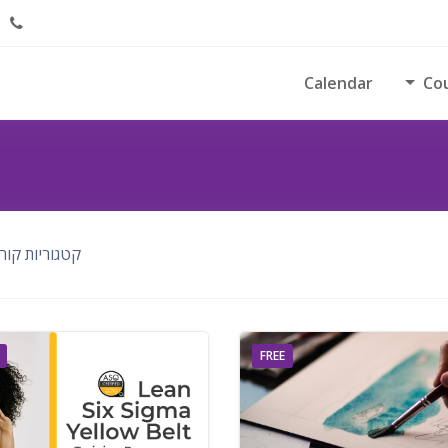
Calendar
Co
ריות קורסים:
FREE