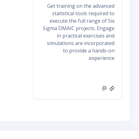
Get training on the advanced
statistical tools required to
execute the full range of Six
Sigma DMAIC projects. Engage
in practical exercises and
simulations are incorporated
to provide a hands-on
experience.