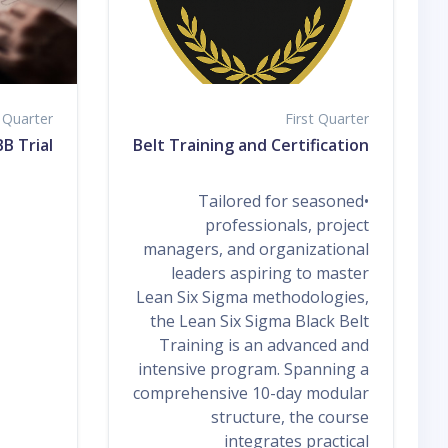
t Quarter
First Quarter
B Trial
n Six Sigma Black Belt Training and Certification
•Tailored for seasoned
professionals, project
managers, and organizational
leaders aspiring to master
Lean Six Sigma methodologies,
the Lean Six Sigma Black Belt
Training is an advanced and
intensive program. Spanning a
comprehensive 10-day modular
structure, the course
integrates practical