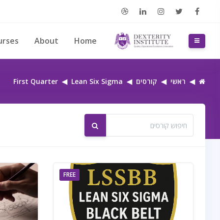
דילוג לתוכן הראש
urses
About
Home
חלון סקירה צדדי
First Quarter
Lean Six Sigma
קורסים
ראשי
חיפוש קורסים
חיפוש קורסים
FREE