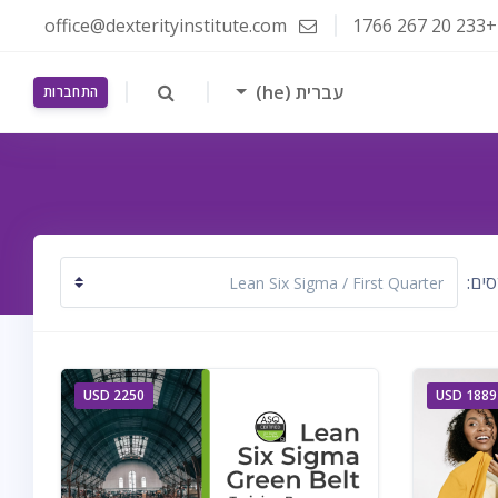
office@dexterityinstitute.com
+233 20 267 1766
עברית ‎(he)‎
התחברות
קטגו
2250 USD
1889 USD