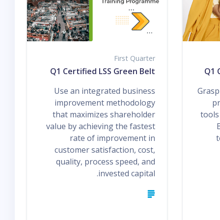
First Quarter
Q1 Certified LSS Green Belt
Q1 C
Use an integrated business
Grasp 
improvement methodology
pr
that maximizes shareholder
tools
value by achieving the fastest
rate of improvement in
t
customer satisfaction, cost,
quality, process speed, and
invested capital.