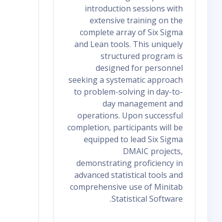
introduction sessions with
extensive training on the
complete array of Six Sigma
and Lean tools. This uniquely
structured program is
designed for personnel
seeking a systematic approach
to problem-solving in day-to-
day management and
operations. Upon successful
completion, participants will be
equipped to lead Six Sigma
DMAIC projects,
demonstrating proficiency in
advanced statistical tools and
comprehensive use of Minitab
Statistical Software.