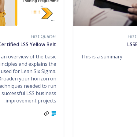
First Quarter
Firs
ertified LSS Yellow Belt
LSSB
Lea
an overview of the basic
This is a summary
inciples and explains the
 used for Lean Six Sigma.
Broaden your horizon on
echniques needed to run
successful LSS business
improvement projects.