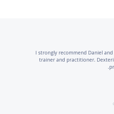
terity
I strongly recommend Daniel and 
trainer and practitioner. Dexter
pr