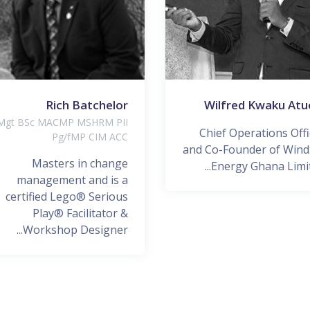
Rich Batchelor
Wilfred Kwaku Atu
gt BSc MACMP MSHRM PII
Chief Operations Offi
Pg/fMP CIM ACC
and Co-Founder of Wind
Masters in change
Energy Ghana Limite
management and is a
certified Lego® Serious
Play® Facilitator &
Workshop Designer...