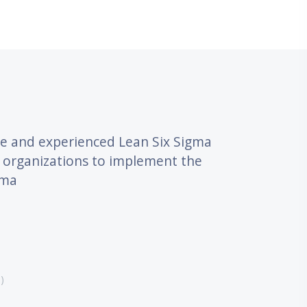
דילוג את What Our Customers Say
le and experienced Lean Six Sigma
nd organizations to implement the
ma.
)