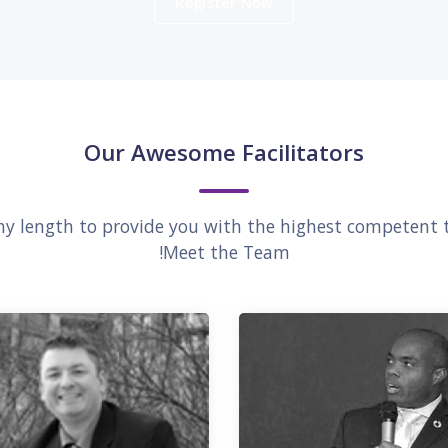
Register Now
Our Awesome Facilitators
any length to provide you with the highest competent t
Meet the Team!