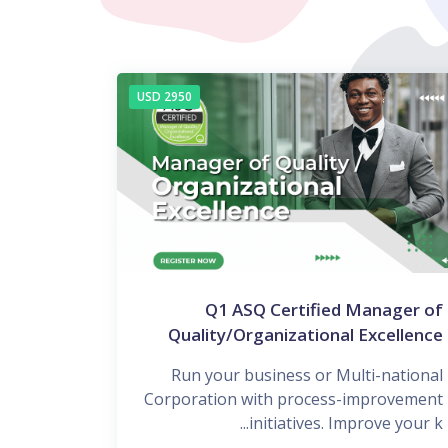
2950 USD
Q1 ASQ Certified Manager of
Quality/Organizational Excellence
Run your business or Multi-national
Corporation with process-improvement
initiatives. Improve your k...