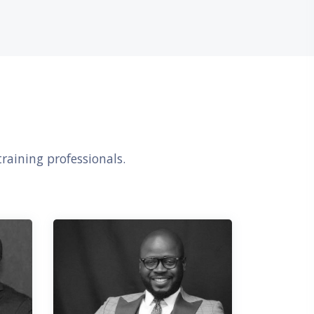
דילוג את Our Awesome Facilitators
raining professionals.