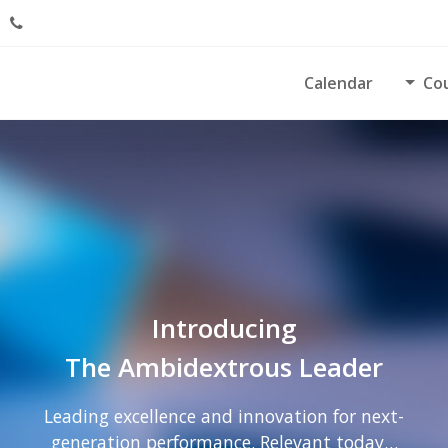
Calendar
Co
Introducing
The Ambidextrous Leader
Leading excellence and innovation for next-
generation performance. Relevant today…