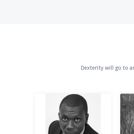
Dexterity will go to 