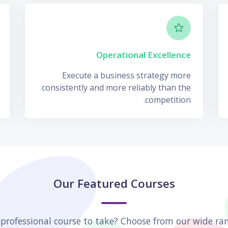
Operational Excellence
Execute a business strategy more
consistently and more reliably than the
competition.
Our Featured Courses
 professional course to take? Choose from our wide ran