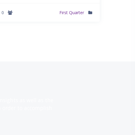
0
First Quarter
דילוג את Call-to-Action
sights as well as the
n order to accomplish