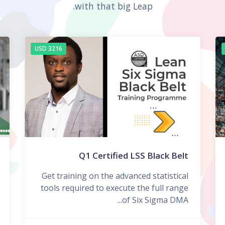
with that big Leap.
3216 USD
Q1 Certified LSS Black Belt
Get training on the advanced statistical
tools required to execute the full range
of Six Sigma DMA...