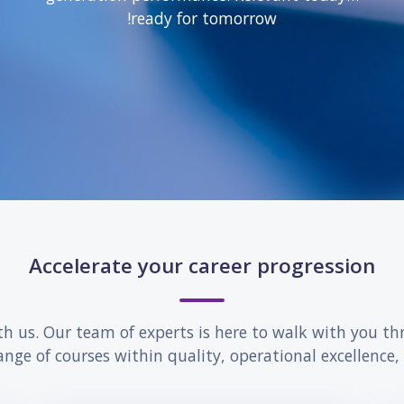
ready for tomorrow!
Accelerate your career progression
th us. Our team of experts is here to walk with you th
ange of courses within quality, operational excellence,