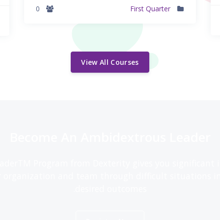
0
First Quarter
View All Courses
Become An Ambidextrous Leader
derTM Program from Dexterity gives you significant in
r organization and team through difficult situations i
desired outcomes.