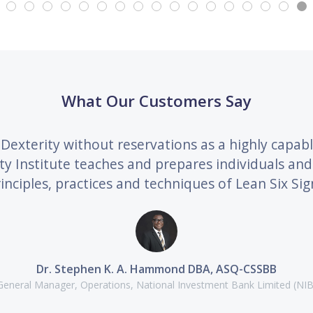
What Our Customers Say
Dexterity without reservations as a highly capab
ity Institute teaches and prepares individuals a
inciples, practices and techniques of Lean Six Sig
Dr. Stephen K. A. Hammond DBA, ASQ-CSSBB
General Manager, Operations, National Investment Bank Limited (NIB