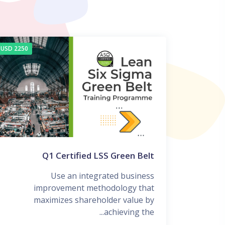
2250 USD
Q1 Certified LSS Green Belt
Use an integrated business
improvement methodology that
maximizes shareholder value by
achieving the...