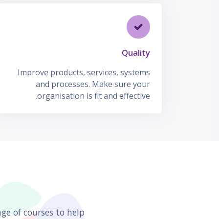
Quality
Improve products, services, systems
and processes. Make sure your
organisation is fit and effective.
דילוג את Our Featured Courses
ge of courses to help