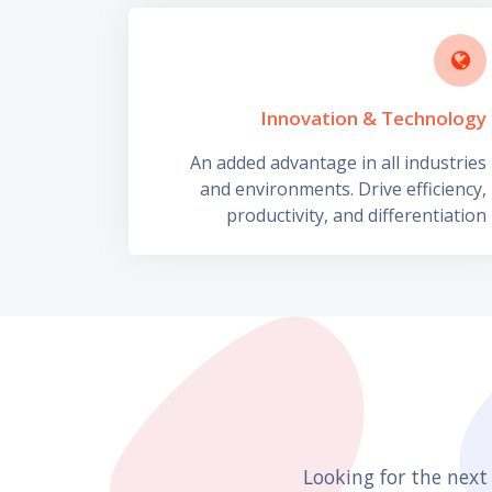
Innovation & Technology
An added advantage in all industries
and environments. Drive efficiency,
productivity, and differentiation
Looking for the next