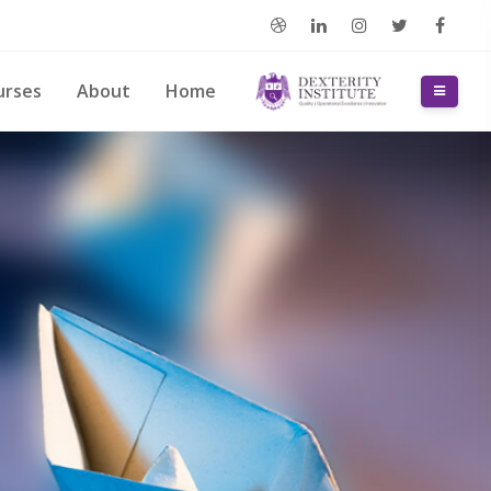
דילוג לתוכן הראש
urses
About
Home
חלון סקירה צדדי
דילוג את Slidesho