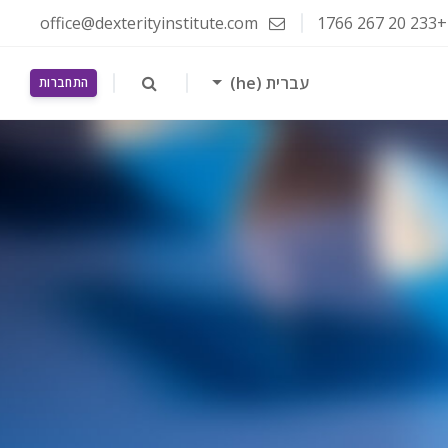
office@dexterityinstitute.com
+233 20 267 1766
עברית ‎(he)‎
התחברות