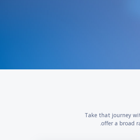
Take that journey wi
offer a broad r