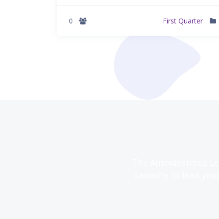
0
First Quarter
The Ambidextrous Lea
capacity to lead you