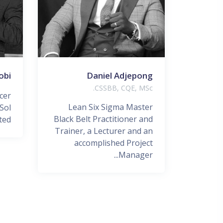
obi
Daniel Adjepong
CSSBB, CQE, MSc.
cer
Lean Six Sigma Master
Sol
Black Belt Practitioner and
d...
Trainer, a Lecturer and an
accomplished Project
Manager...