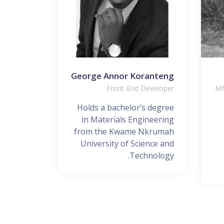
Lawrence
George Annor Koranteng
Designer
Front-End Developer
MM
elopment
Holds a bachelor’s degree
chnology
in Materials Engineering
t Lead in
from the Kwame Nkrumah
 Nigeria
University of Science and
Limited...
Technology.