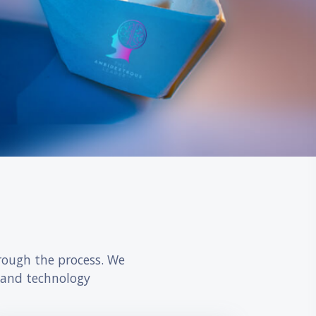
דילוג את Accelerate your career progression
rough the process. We
 and technology.